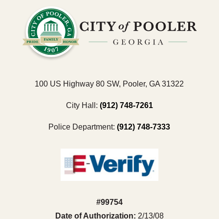
100 US Highway 80 SW, Pooler, GA 31322
City Hall:
(912) 748-7261
Police Department:
(912) 748-7333
#99754
Date of Authorization:
2/13/08