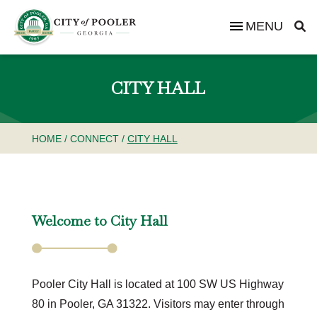
MENU
CITY HALL
HOME
/
CONNECT
/
CITY HALL
Welcome to City Hall
Pooler City Hall is located at 100 SW US Highway
80 in Pooler, GA 31322. Visitors may enter through