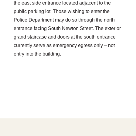
the east side entrance located adjacent to the
public parking lot. Those wishing to enter the
Police Department may do so through the north
entrance facing South Newton Street. The exterior
grand staircase and doors at the south entrance
currently serve as emergency egress only – not
entry into the building.