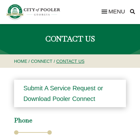
MENU
CONTACT US
HOME
/
CONNECT
/
CONTACT US
Submit A Service Request or
Download Pooler Connect
Phone