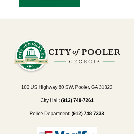
100 US Highway 80 SW, Pooler, GA 31322
City Hall:
(912) 748-7261
Police Department:
(912) 748-7333