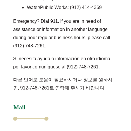
Water/Public Works: (912) 414-4369
Emergency? Dial 911. If you are in need of
assistance or information in another language
during hour regular business hours, please call
(912) 748-7261.
Si necesita ayuda o información en otro idioma,
por favor comuníquese al (912) 748-7261.
다른 언어로 도움이 필요하시거나 정보를 원하시
면, 912-748-7261로 연락해 주시기 바랍니다
Mail