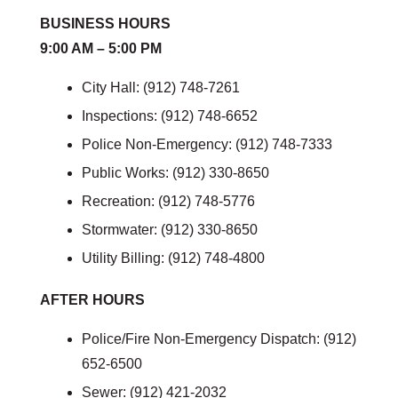
BUSINESS HOURS
9:00 AM – 5:00 PM
City Hall: (912) 748-7261
Inspections: (912) 748-6652
Police Non-Emergency: (912) 748-7333
Public Works: (912) 330-8650
Recreation: (912) 748-5776
Stormwater: (912) 330-8650
Utility Billing: (912) 748-4800
AFTER HOURS
Police/Fire Non-Emergency Dispatch: (912)
652-6500
Sewer: (912) 421-2032