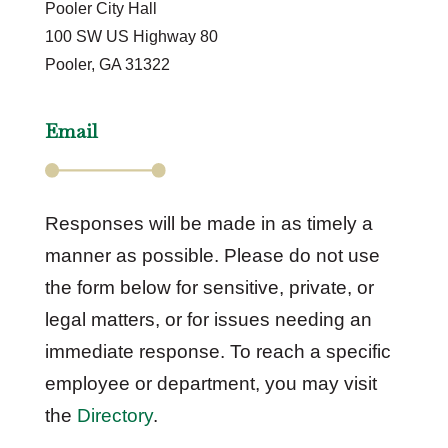
Pooler City Hall
100 SW US Highway 80
Pooler, GA 31322
Email
Responses will be made in as timely a
manner as possible. Please do not use
the form below for sensitive, private, or
legal matters, or for issues needing an
immediate response. To reach a specific
employee or department, you may visit
the
Directory
.