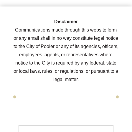
Disclaimer
Communications made through this website form
or any email shall in no way constitute legal notice
to the City of Pooler or any of its agencies, officers,
employees, agents, or representatives where
notice to the City is required by any federal, state
or local laws, rules, or regulations, or pursuant to a
legal matter.