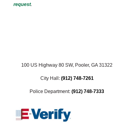
request
.
100 US Highway 80 SW, Pooler, GA 31322
City Hall:
(912) 748-7261
Police Department:
(912) 748-7333