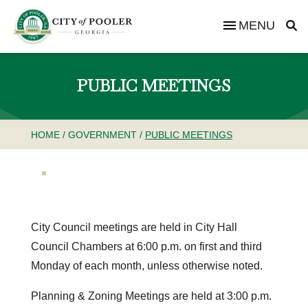
MENU
PUBLIC MEETINGS
HOME
/
GOVERNMENT
/
PUBLIC MEETINGS
City Council meetings are held in City Hall
Council Chambers at 6:00 p.m. on first and third
Monday of each month, unless otherwise noted.
Planning & Zoning Meetings are held at 3:00 p.m.