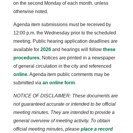
on the second Monday of each month, unless
otherwise noted.
Agenda item submissions must be received by
12:00 p.m. the Wednesday prior to the scheduled
meeting. Public hearing application deadlines are
available for
2026
and hearings will follow
these
procedures
. Notices are printed in a newspaper
of general circulation in the city and referenced
online
. Agenda item public comments may be
submitted via
an online form
.
NOTICE OF DISCLAIMER: These documents are
not guaranteed accurate or intended to be official
meeting minutes. They are intended to provide a
general overview of meeting activity. To obtain
official meeting minutes, please
place a record