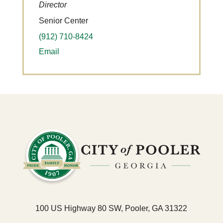
Director
Senior Center
(912) 710-8424
Email
100 US Highway 80 SW, Pooler, GA 31322