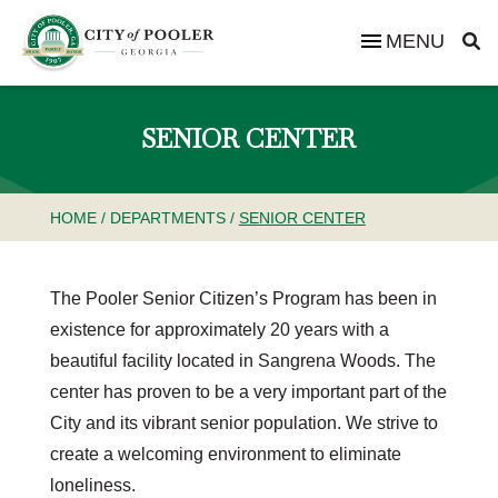
MENU
SENIOR CENTER
HOME
/
DEPARTMENTS
/
SENIOR CENTER
The Pooler Senior Citizen’s Program has been in
existence for approximately 20 years with a
beautiful facility located in Sangrena Woods. The
center has proven to be a very important part of the
City and its vibrant senior population. We strive to
create a welcoming environment to eliminate
loneliness.