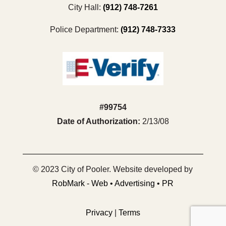
City Hall:
(912) 748-7261
Police Department:
(912) 748-7333
#99754
Date of Authorization:
2/13/08
© 2023 City of Pooler. Website developed by
RobMark - Web • Advertising • PR
Privacy
|
Terms