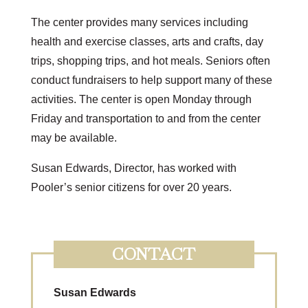
The center provides many services including
health and exercise classes, arts and crafts, day
trips, shopping trips, and hot meals. Seniors often
conduct fundraisers to help support many of these
activities. The center is open Monday through
Friday and transportation to and from the center
may be available.
Susan Edwards, Director, has worked with
Pooler’s senior citizens for over 20 years.
CONTACT
Susan Edwards