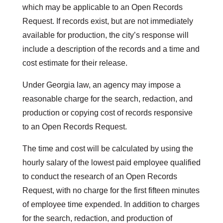
which may be applicable to an Open Records
Request. If records exist, but are not immediately
available for production, the city’s response will
include a description of the records and a time and
cost estimate for their release.
Under Georgia law, an agency may impose a
reasonable charge for the search, redaction, and
production or copying cost of records responsive
to an Open Records Request.
The time and cost will be calculated by using the
hourly salary of the lowest paid employee qualified
to conduct the research of an Open Records
Request, with no charge for the first fifteen minutes
of employee time expended. In addition to charges
for the search, redaction, and production of