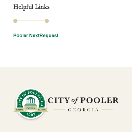
Helpful Links
Pooler NextRequest