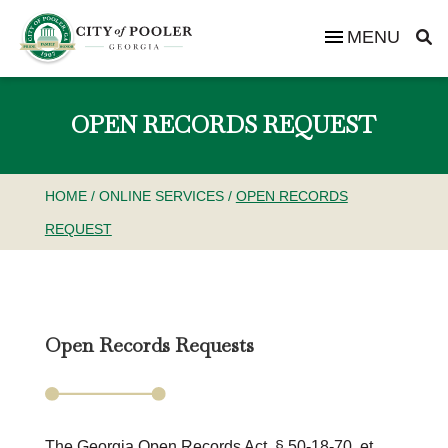
MENU
OPEN RECORDS REQUEST
HOME
/
ONLINE SERVICES
/
OPEN RECORDS
REQUEST
Open Records Requests
The Georgia Open Records Act, § 50-18-70, et