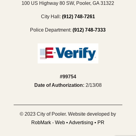
100 US Highway 80 SW, Pooler, GA 31322
City Hall:
(912) 748-7261
Police Department:
(912) 748-7333
#99754
Date of Authorization:
2/13/08
© 2023 City of Pooler. Website developed by
RobMark - Web • Advertising • PR