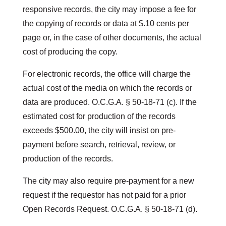
responsive records, the city may impose a fee for
the copying of records or data at $.10 cents per
page or, in the case of other documents, the actual
cost of producing the copy.
For electronic records, the office will charge the
actual cost of the media on which the records or
data are produced. O.C.G.A. § 50-18-71 (c). If the
estimated cost for production of the records
exceeds $500.00, the city will insist on pre-
payment before search, retrieval, review, or
production of the records.
The city may also require pre-payment for a new
request if the requestor has not paid for a prior
Open Records Request. O.C.G.A. § 50-18-71 (d).