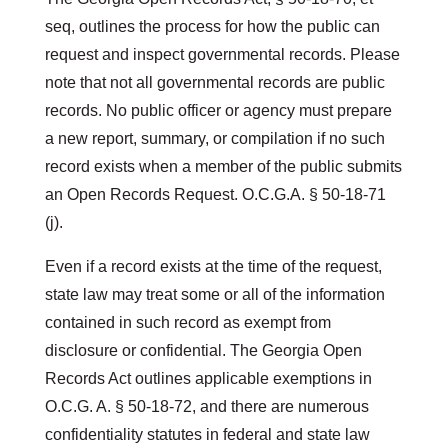
seq, outlines the process for how the public can
request and inspect governmental records. Please
note that not all governmental records are public
records. No public officer or agency must prepare
a new report, summary, or compilation if no such
record exists when a member of the public submits
an Open Records Request. O.C.G.A. § 50-18-71
(j).
Even if a record exists at the time of the request,
state law may treat some or all of the information
contained in such record as exempt from
disclosure or confidential. The Georgia Open
Records Act outlines applicable exemptions in
O.C.G. A. § 50-18-72, and there are numerous
confidentiality statutes in federal and state law