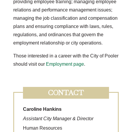
providing employee training; managing employee
relations and performance management issues;
managing the job classification and compensation
plans and ensuring compliance with laws, rules,
regulations, and ordinances that govern the
employment relationship or city operations.
Those interested in a career with the City of Pooler
should visit our
Employment page
.
CONTACT
Caroline Hankins
Assistant City Manager & Director
Human Resources