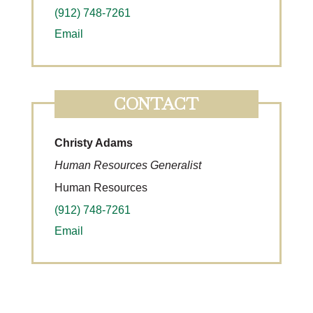
(912) 748-7261
Email
CONTACT
Christy Adams
Human Resources Generalist
Human Resources
(912) 748-7261
Email