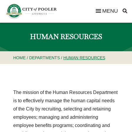
MENU
HUMAN RESOURCES
HOME
/
DEPARTMENTS
/
HUMAN RESOURCES
The mission of the Human Resources Department
is to effectively manage the human capital needs
of the City by recruiting, selecting and retaining
employees; managing and administering
employee benefits programs; coordinating and