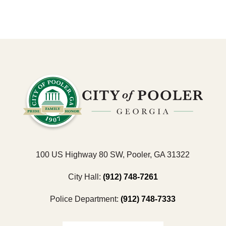
100 US Highway 80 SW, Pooler, GA 31322
City Hall:
(912) 748-7261
Police Department:
(912) 748-7333