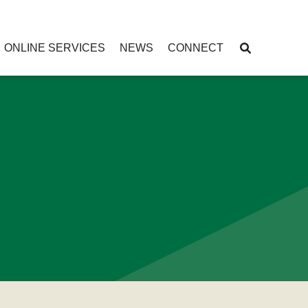
ONLINE SERVICES
NEWS
CONNECT