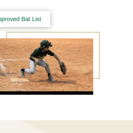
proved Bat List