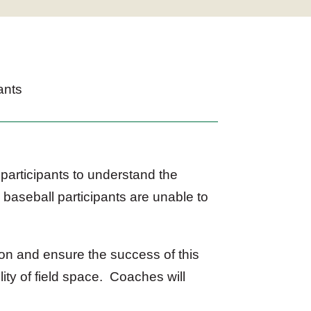
ants
participants to understand the
 baseball participants are unable to
on and ensure the success of this
ity of field space. Coaches will