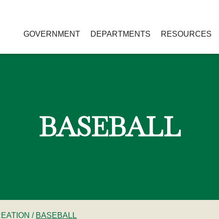
GOVERNMENT
DEPARTMENTS
RESOURCES
BASEBALL
REATION
/
BASEBALL