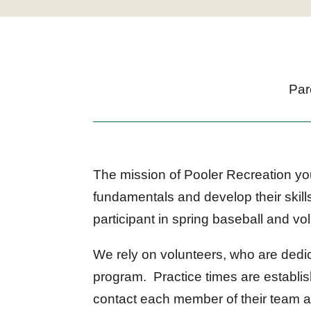
Par
The mission of Pooler Recreation you
fundamentals and develop their skills
participant in spring baseball and vol
We rely on volunteers, who are dedi
program. Practice times are establis
contact each member of their team at 