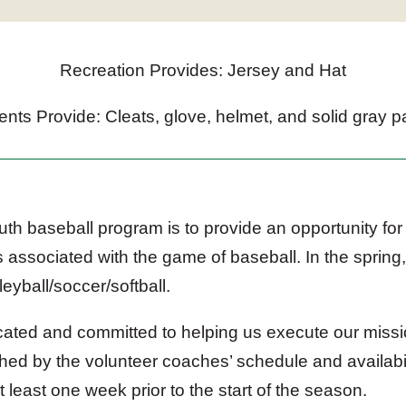
Recreation Provides: Jersey and Hat
ents Provide: Cleats, glove, helmet, and solid gray p
th baseball program is to provide an opportunity for 
 associated with the game of baseball. In the spring,
leyball/soccer/softball.
cated and committed to helping us execute our missi
hed by the volunteer coaches’ schedule and availabil
least one week prior to the start of the season.