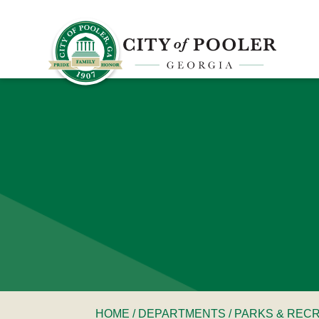
HOME
/
DEPARTMENTS
/
PARKS & REC