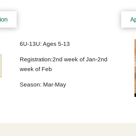
ion
Ap
6U-13U: Ages 5-13
Registration:2nd week of Jan-2nd
week of Feb
Season: Mar-May