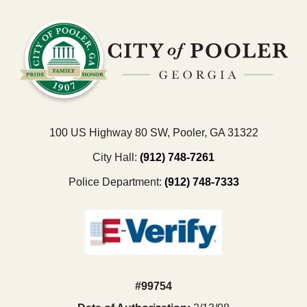
100 US Highway 80 SW, Pooler, GA 31322
City Hall:
(912) 748-7261
Police Department:
(912) 748-7333
#99754