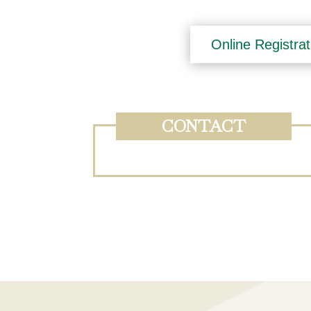
Online Registrat
CONTACT