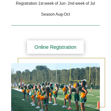
Registration 1st week of Jun- 2nd week of Jul
Season Aug-Oct
Online Registration