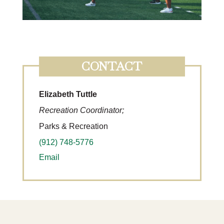
CONTACT
Elizabeth Tuttle
Recreation Coordinator;
Parks & Recreation
(912) 748-5776
Email