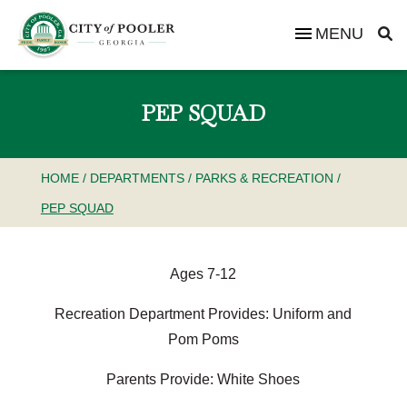
MENU
PEP SQUAD
HOME
/
DEPARTMENTS
/
PARKS & RECREATION
/
PEP SQUAD
Ages 7-12
Recreation Department Provides: Uniform and
Pom Poms
Parents Provide: White Shoes