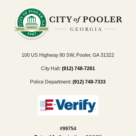
100 US Highway 80 SW, Pooler, GA 31322
City Hall:
(912) 748-7261
Police Department:
(912) 748-7333
#99754