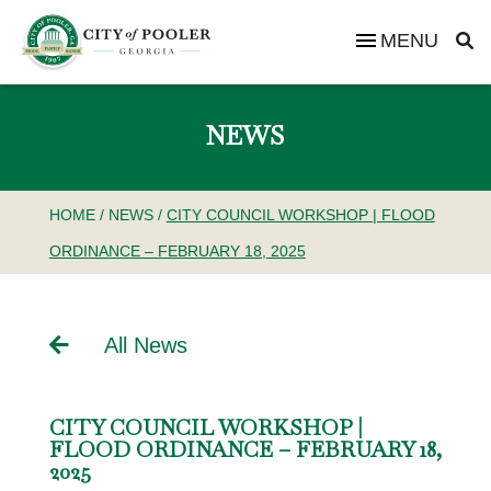
MENU
NEWS
HOME
/
NEWS
/
CITY COUNCIL WORKSHOP | FLOOD
ORDINANCE – FEBRUARY 18, 2025
All News
CITY COUNCIL WORKSHOP |
FLOOD ORDINANCE – FEBRUARY 18,
2025