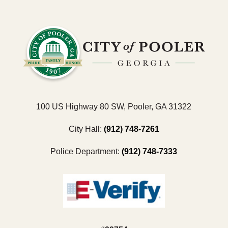
100 US Highway 80 SW, Pooler, GA 31322
City Hall:
(912) 748-7261
Police Department:
(912) 748-7333