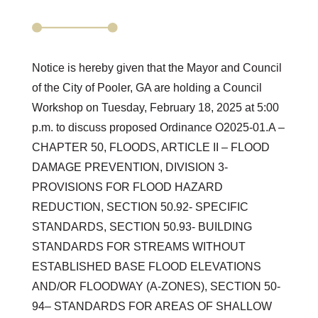
Notice is hereby given that the Mayor and Council
of the City of Pooler, GA are holding a Council
Workshop on Tuesday, February 18, 2025 at 5:00
p.m. to discuss proposed Ordinance O2025-01.A –
CHAPTER 50, FLOODS, ARTICLE II – FLOOD
DAMAGE PREVENTION, DIVISION 3-
PROVISIONS FOR FLOOD HAZARD
REDUCTION, SECTION 50.92- SPECIFIC
STANDARDS, SECTION 50.93- BUILDING
STANDARDS FOR STREAMS WITHOUT
ESTABLISHED BASE FLOOD ELEVATIONS
AND/OR FLOODWAY (A-ZONES), SECTION 50-
94– STANDARDS FOR AREAS OF SHALLOW