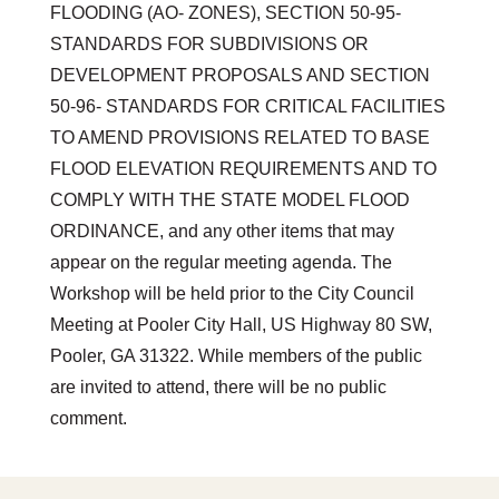
FLOODING (AO- ZONES), SECTION 50-95-
STANDARDS FOR SUBDIVISIONS OR
DEVELOPMENT PROPOSALS AND SECTION
50-96- STANDARDS FOR CRITICAL FACILITIES
TO AMEND PROVISIONS RELATED TO BASE
FLOOD ELEVATION REQUIREMENTS AND TO
COMPLY WITH THE STATE MODEL FLOOD
ORDINANCE, and any other items that may
appear on the regular meeting agenda. The
Workshop will be held prior to the City Council
Meeting at Pooler City Hall, US Highway 80 SW,
Pooler, GA 31322. While members of the public
are invited to attend, there will be no public
comment.