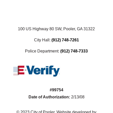
100 US Highway 80 SW, Pooler, GA 31322
City Hall:
(912) 748-7261
Police Department:
(912) 748-7333
#99754
Date of Authorization:
2/13/08
© 2023 City of Pooler. Website developed by