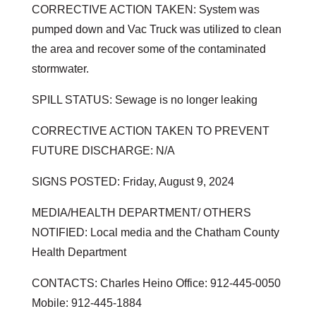
CORRECTIVE ACTION TAKEN: System was
pumped down and Vac Truck was utilized to clean
the area and recover some of the contaminated
stormwater.
SPILL STATUS: Sewage is no longer leaking
CORRECTIVE ACTION TAKEN TO PREVENT
FUTURE DISCHARGE: N/A
SIGNS POSTED: Friday, August 9, 2024
MEDIA/HEALTH DEPARTMENT/ OTHERS
NOTIFIED: Local media and the Chatham County
Health Department
CONTACTS: Charles Heino Office: 912-445-0050
Mobile: 912-445-1884