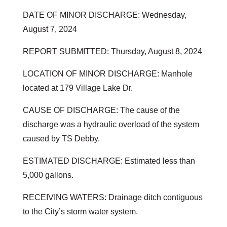
DATE OF MINOR DISCHARGE: Wednesday,
August 7, 2024
REPORT SUBMITTED: Thursday, August 8, 2024
LOCATION OF MINOR DISCHARGE: Manhole
located at 179 Village Lake Dr.
CAUSE OF DISCHARGE: The cause of the
discharge was a hydraulic overload of the system
caused by TS Debby.
ESTIMATED DISCHARGE: Estimated less than
5,000 gallons.
RECEIVING WATERS: Drainage ditch contiguous
to the City’s storm water system.