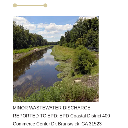
MINOR WASTEWATER DISCHARGE
REPORTED TO EPD: EPD Coastal District 400
Commerce Center Dr. Brunswick, GA 31523