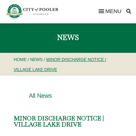
MENU
NEWS
HOME
/
NEWS
/
MINOR DISCHARGE NOTICE |
VILLAGE LAKE DRIVE
All News
MINOR DISCHARGE NOTICE |
VILLAGE LAKE DRIVE