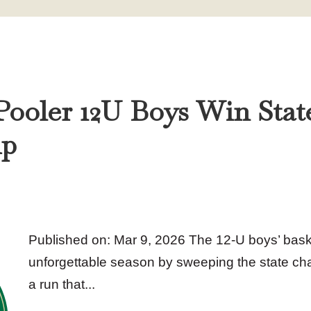
 Pooler 12U Boys Win Stat
ip
Published on: Mar 9, 2026 The 12‑U boys’ bas
unforgettable season by sweeping the state c
a run that...