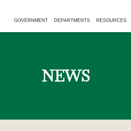
GOVERNMENT
DEPARTMENTS
RESOURCES
NEWS