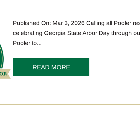
Published On: Mar 3, 2026 Calling all Pooler res
celebrating Georgia State Arbor Day through our
Pooler to...
READ MORE