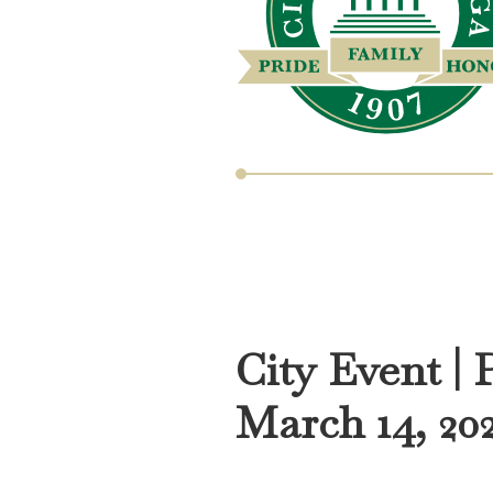
City Event | 
March 14, 20