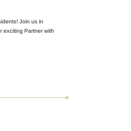
idents! Join us in
 exciting Partner with