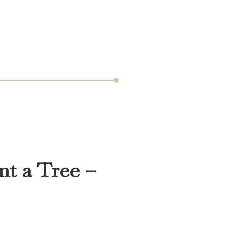
nt a Tree –