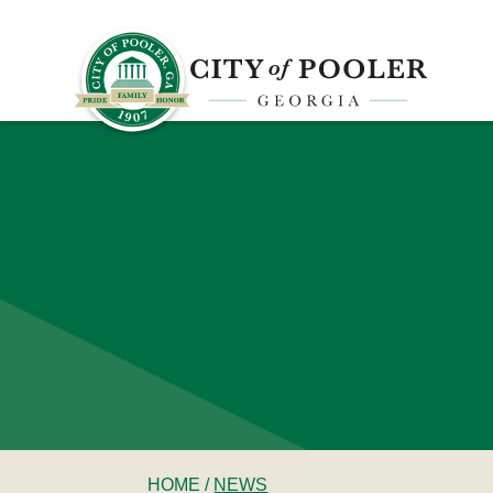
HOME
/
NEWS