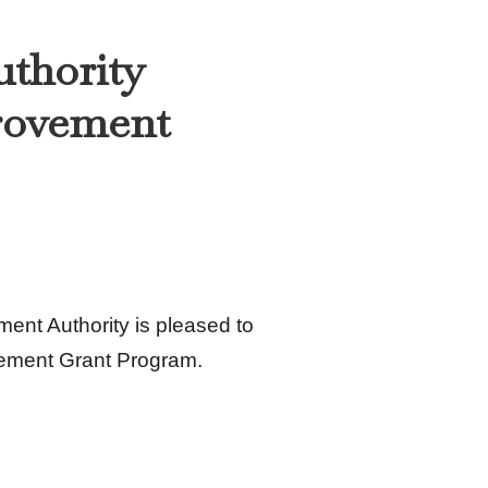
uthority
rovement
ent Authority is pleased to
ement Grant Program.