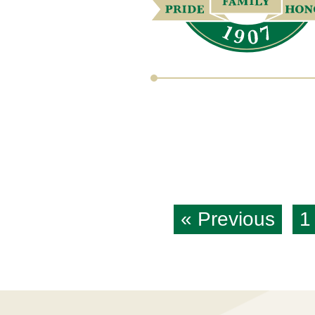
« Previous
1