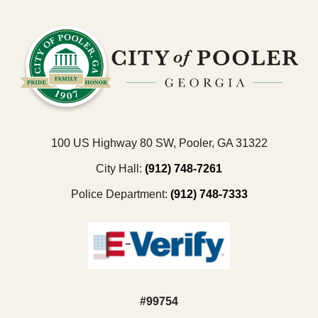
100 US Highway 80 SW, Pooler, GA 31322
City Hall:
(912) 748-7261
Police Department:
(912) 748-7333
#99754