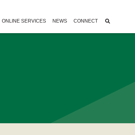
ONLINE SERVICES
NEWS
CONNECT