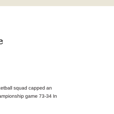
e
ketball squad capped an
hampionship game 73‑34 In