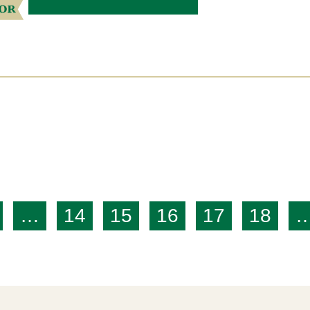
…
14
15
16
17
18