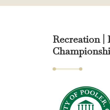
Recreation |
Championsh