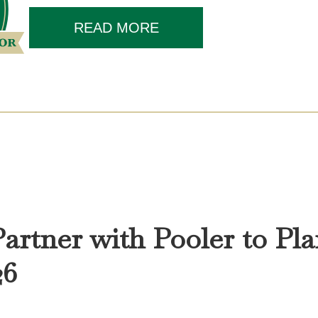
READ MORE
Partner with Pooler to Pla
26