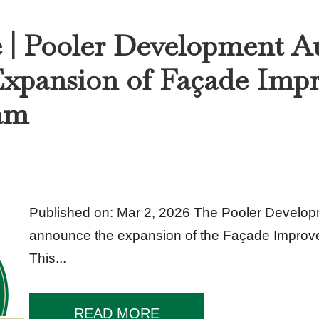
e | Pooler Development A
xpansion of Façade Imp
am
Published on: Mar 2, 2026 The Pooler Developm
announce the expansion of the Façade Improv
This...
READ MORE