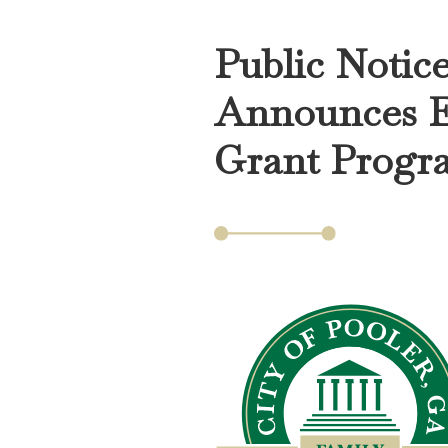
Public Notic
Announces E
Grant Progr