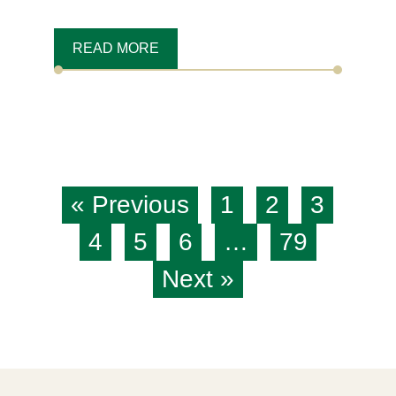
READ MORE
« Previous
1
2
3
4
5
6
…
79
Next »