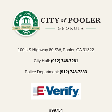
100 US Highway 80 SW, Pooler, GA 31322
City Hall:
(912) 748-7261
Police Department:
(912) 748-7333
#99754