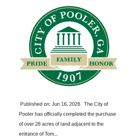
Published on: Jun 16, 2026 The City of
Pooler has officially completed the purchase
of over 28 acres of land adjacent to the
entrance of Tom...