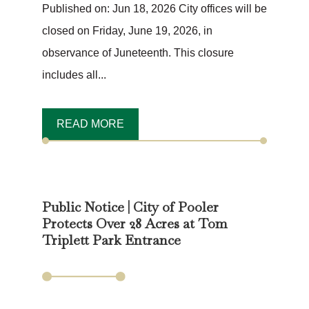
Published on: Jun 18, 2026 City offices will be
closed on Friday, June 19, 2026, in
observance of Juneteenth. This closure
includes all...
READ MORE
Public Notice | City of Pooler
Protects Over 28 Acres at Tom
Triplett Park Entrance