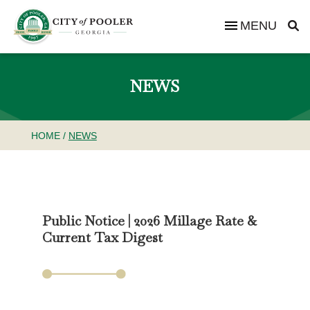
MENU
NEWS
HOME
/
NEWS
Public Notice | 2026 Millage Rate &
Current Tax Digest