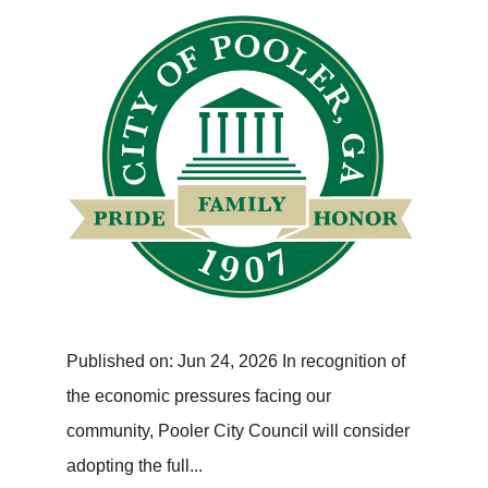
Published on: Jun 24, 2026 In recognition of
the economic pressures facing our
community, Pooler City Council will consider
adopting the full...