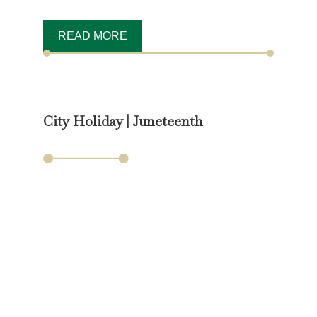
READ MORE
City Holiday | Juneteenth