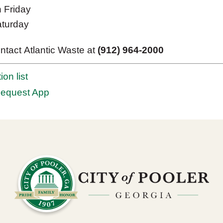
n Friday
aturday
ntact Atlantic Waste at
(912) 964-2000
ion list
Request App