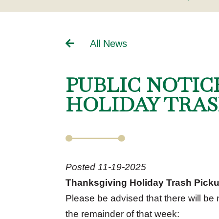
All News
PUBLIC NOTIC
HOLIDAY TRAS
Posted 11-19-2025
Thanksgiving Holiday Trash Pick
Please be advised that there will be
the remainder of that week: