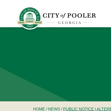
HOME
/
NEWS
/
PUBLIC NOTICE | ALTE