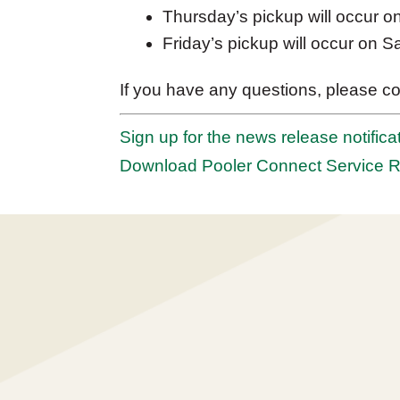
Thursday’s pickup will occur o
Friday’s pickup will occur on S
If you have any questions, please co
Sign up for the news release notificat
Download Pooler Connect Service 