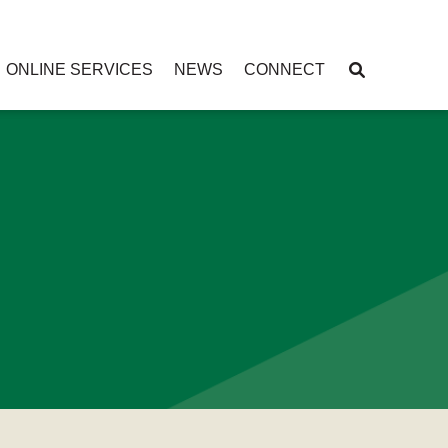
ONLINE SERVICES
NEWS
CONNECT