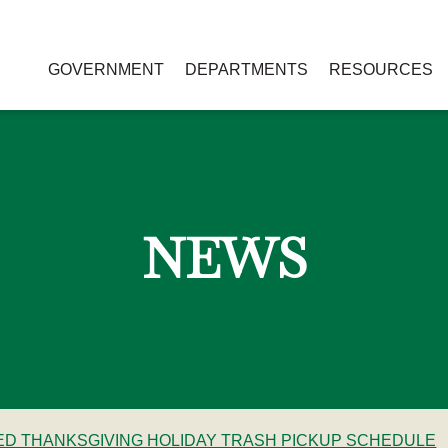
GOVERNMENT
DEPARTMENTS
RESOURCES
NEWS
RED THANKSGIVING HOLIDAY TRASH PICKUP SCHEDULE