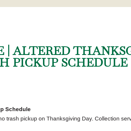
E | ALTERED THANKS
H PICKUP SCHEDULE
up Schedule
 no trash pickup on Thanksgiving Day. Collection serv