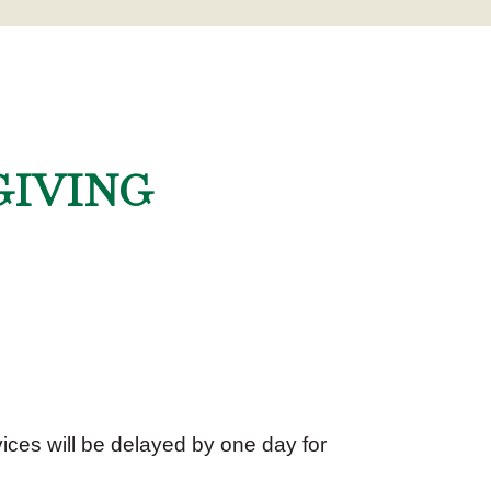
GIVING
ices will be delayed by one day for