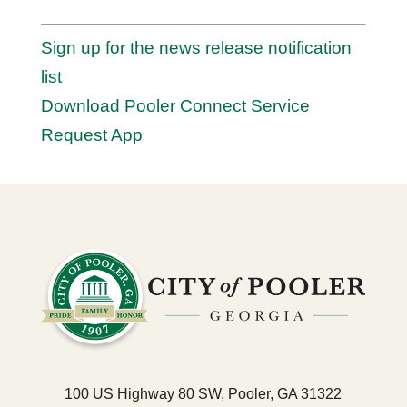
Sign up for the news release notification
list
Download Pooler Connect Service
Request App
100 US Highway 80 SW, Pooler, GA 31322