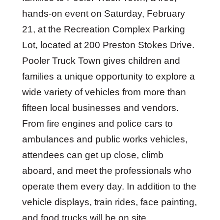
hands-on event on Saturday, February
21, at the Recreation Complex Parking
Lot, located at 200 Preston Stokes Drive.
Pooler Truck Town gives children and
families a unique opportunity to explore a
wide variety of vehicles from more than
fifteen local businesses and vendors.
From fire engines and police cars to
ambulances and public works vehicles,
attendees can get up close, climb
aboard, and meet the professionals who
operate them every day. In addition to the
vehicle displays, train rides, face painting,
and food trucks will be on site.