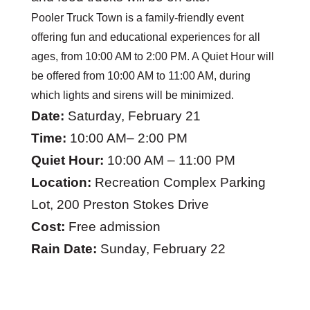
Pooler Truck Town is a family-friendly event
offering fun and educational experiences for all
ages, from 10:00 AM to 2:00 PM. A Quiet Hour will
be offered from 10:00 AM to 11:00 AM, during
which lights and sirens will be minimized.
Date:
Saturday, February 21
Time:
10:00 AM– 2:00 PM
Quiet Hour:
10:00 AM – 11:00 PM
Location:
Recreation Complex Parking
Lot, 200 Preston Stokes Drive
Cost:
Free admission
Rain Date:
Sunday, February 22