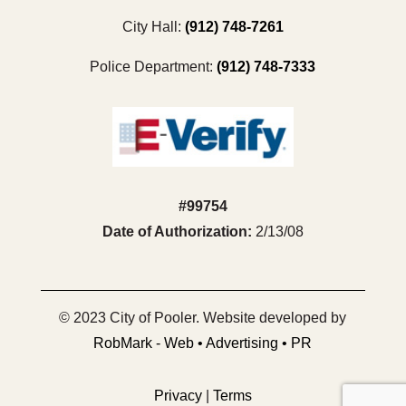
City Hall:
(912) 748-7261
Police Department:
(912) 748-7333
#99754
Date of Authorization:
2/13/08
© 2023 City of Pooler. Website developed by
RobMark - Web • Advertising • PR
Privacy
|
Terms