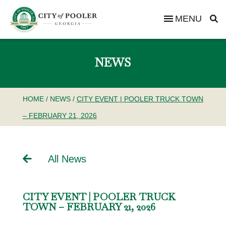
MENU
NEWS
HOME
/
NEWS
/
CITY EVENT | POOLER TRUCK TOWN
– FEBRUARY 21, 2026
All News
CITY EVENT | POOLER TRUCK
TOWN – FEBRUARY 21, 2026