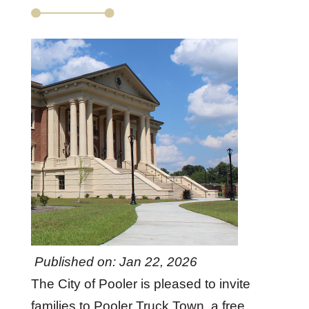
Published on: Jan 22, 2026
The City of Pooler is pleased to invite
families to Pooler Truck Town, a free,