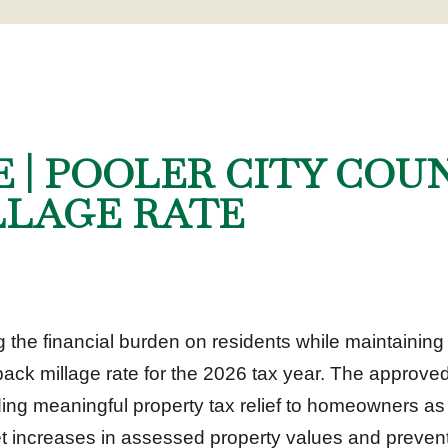
E | POOLER CITY COU
LLAGE RATE
he financial burden on residents while maintaining e
lback millage rate for the 2026 tax year. The approved
iding meaningful property tax relief to homeowners as
set increases in assessed property values and prevent