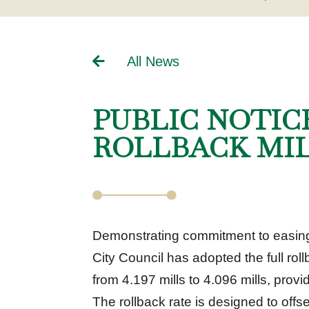
All News
PUBLIC NOTIC
ROLLBACK MI
Demonstrating commitment to easing t
City Council has adopted the full rol
from 4.197 mills to 4.096 mills, prov
The rollback rate is designed to off