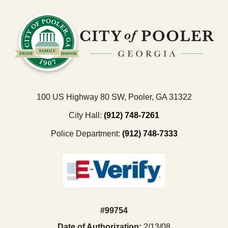
100 US Highway 80 SW, Pooler, GA 31322
City Hall:
(912) 748-7261
Police Department:
(912) 748-7333
#99754
Date of Authorization:
2/13/08