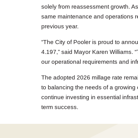
solely from reassessment growth. As 
same maintenance and operations rev
previous year.
“
The City of Pooler is proud to announ
4.197
,” said Mayor Karen Williams. “
our operational requirements and inf
The adopted 2026 millage rate remai
to balancing the needs of a growing 
continue investing in essential infras
term success.