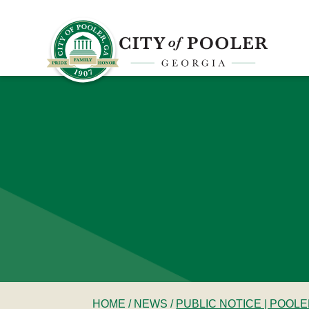
HOME
/
NEWS
/
PUBLIC NOTICE | POOL