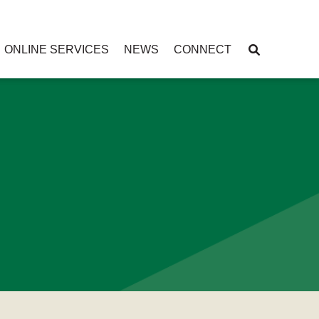
ONLINE SERVICES
NEWS
CONNECT