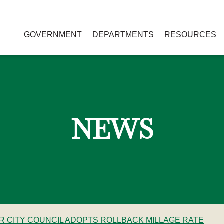
GOVERNMENT
DEPARTMENTS
RESOURCES
NEWS
ER CITY COUNCIL ADOPTS ROLLBACK MILLAGE RATE