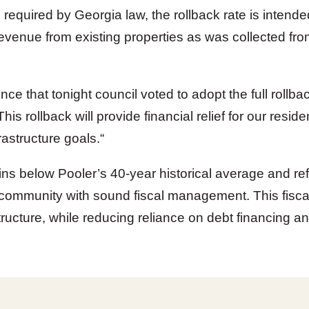
required by Georgia law, the rollback rate is intend
enue from existing properties as was collected from 
ce that tonight council voted to adopt the full rollba
This rollback will provide financial relief for our resident
rastructure goals.
“
ns below Pooler’s 40-year historical average and re
community with sound fiscal management. This fiscal s
tructure, while reducing reliance on debt financing and