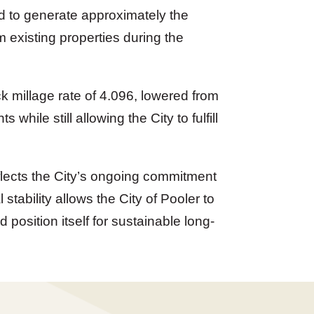
ed to generate approximately the
existing properties during the
ck millage rate of 4.096, lowered from
s while still allowing the City to fulfill
flects the City’s ongoing commitment
tability allows the City of Pooler to
 position itself for sustainable long-