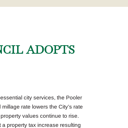
NCIL ADOPTS
ssential city services, the Pooler
 millage rate lowers the City’s rate
 property values continue to rise.
 a property tax increase resulting