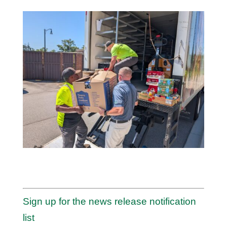
Sign up for the news release notification
list