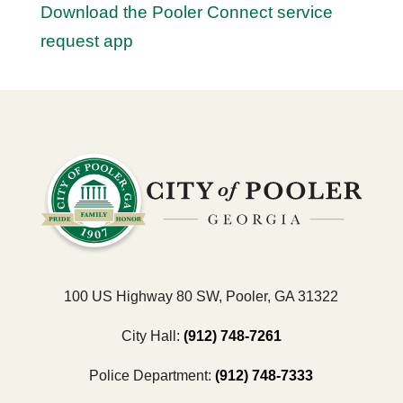
Download the Pooler Connect service
request app
100 US Highway 80 SW, Pooler, GA 31322
City Hall:
(912) 748-7261
Police Department:
(912) 748-7333